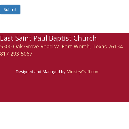
Submit
East Saint Paul Baptist Church
5300 Oak Grove Road W. Fort Worth, Texas 76134
817-293-5067
Designed and Managed by
MinistryCraft.com