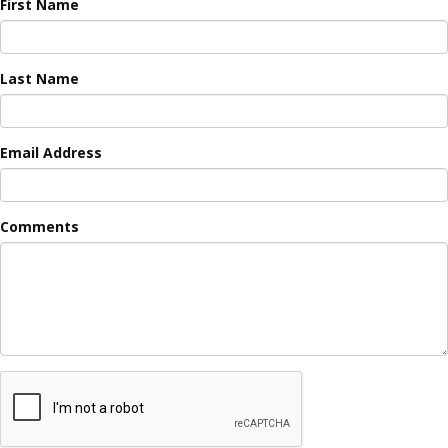
First Name
Last Name
Email Address
Comments