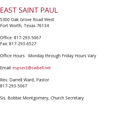
EAST SAINT PAUL
5300 Oak Grove Road West
Fort Worth, Texas 76134
Office: 817-293-5067
Fax: 817-293-6527
Office Hours: Monday through Friday Hours Vary
Email:
espsect@swbell.net
Rev. Darrell Ward, Pastor
817-293-5067
Sis. Bobbie Montgomery, Church Secretary