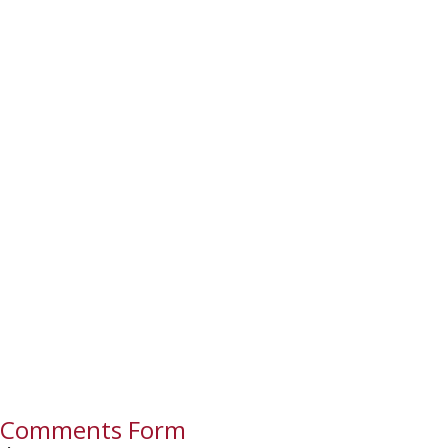
Comments Form