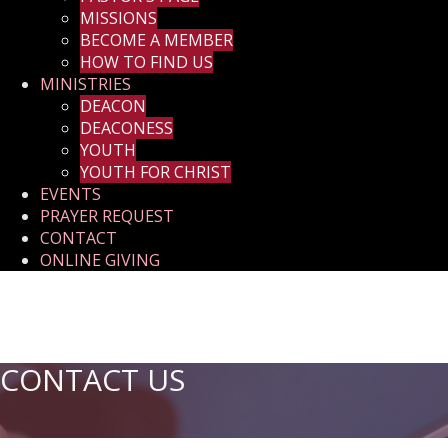
MISSIONS
BECOME A MEMBER
HOW TO FIND US
MINISTRIES
DEACON
DEACONESS
YOUTH
YOUTH FOR CHRIST
EVENTS
PRAYER REQUEST
CONTACT
ONLINE GIVING
CONTACT US