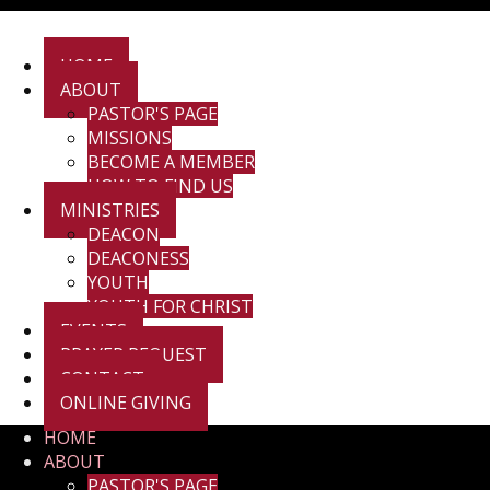
HOME
ABOUT
PASTOR'S PAGE
MISSIONS
BECOME A MEMBER
HOW TO FIND US
MINISTRIES
DEACON
DEACONESS
YOUTH
YOUTH FOR CHRIST
EVENTS
PRAYER REQUEST
CONTACT
ONLINE GIVING
HOME
ABOUT
PASTOR'S PAGE