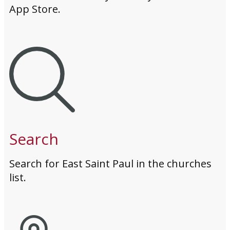
App Store.
Search
Search for East Saint Paul in the churches
list.