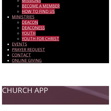
MISSIONS
BECOME A MEMBER
HOW TO FIND US
MINISTRIES
DEACON
DEACONESS
YOUTH
YOUTH FOR CHRIST
EVENTS
PRAYER REQUEST
CONTACT
ONLINE GIVING
CHURCH APP