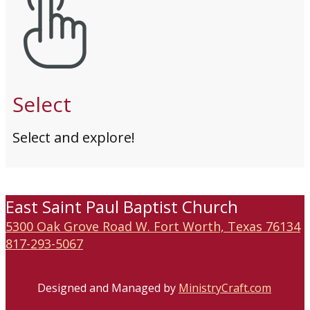
Select
Select and explore!
East Saint Paul Baptist Church
5300 Oak Grove Road W. Fort Worth, Texas 76134
817-293-5067
Designed and Managed by
MinistryCraft.com