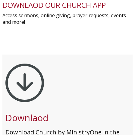
DOWNLAOD OUR CHURCH APP
Access sermons, online giving, prayer requests, events
and more!
Downlaod
Download Church by MinistryOne in the