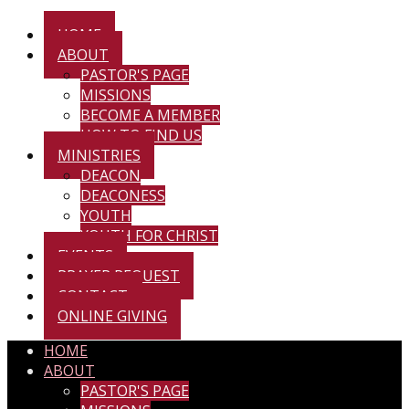
HOME
ABOUT
PASTOR'S PAGE
MISSIONS
BECOME A MEMBER
HOW TO FIND US
MINISTRIES
DEACON
DEACONESS
YOUTH
YOUTH FOR CHRIST
EVENTS
PRAYER REQUEST
CONTACT
ONLINE GIVING
HOME
ABOUT
PASTOR'S PAGE